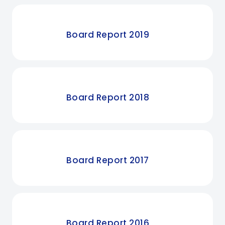
Board Report 2019
Board Report 2018
Board Report 2017
Board Report 2016