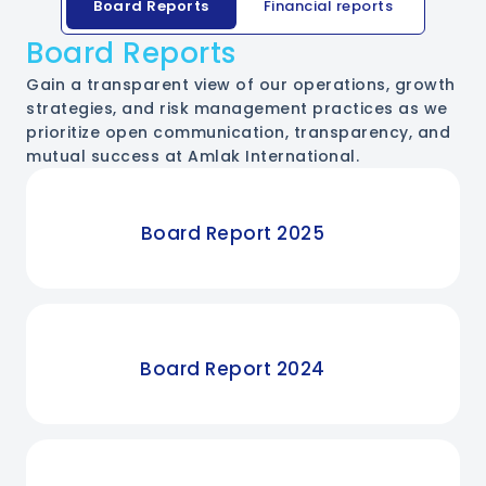
Board Reports
Financial reports
Board Reports
Gain a transparent view of our operations, growth
strategies, and risk management practices as we
prioritize open communication, transparency, and
mutual success at Amlak International.
Board Report 2025
Board Report 2024