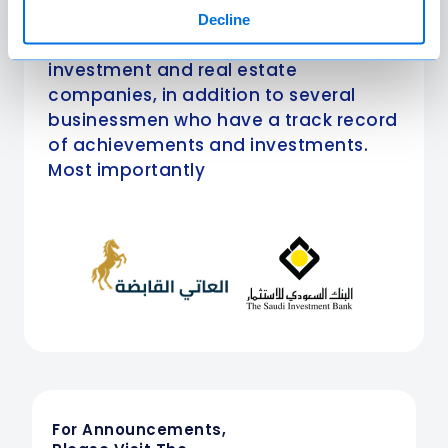
Amlak International are the most
Decline
prominent financial institutions and
investment and real estate
companies, in addition to several
businessmen who have a track record
of achievements and investments.
Most importantly
For Announcements,