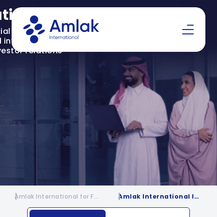
ations
al insights,
investor resources
vestor relations
Amlak International for Financing | Financing Company in KSA
Amlak International Investor Relations