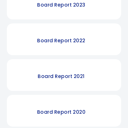
Board Report 2023
Board Report 2022
Board Report 2021
Board Report 2020