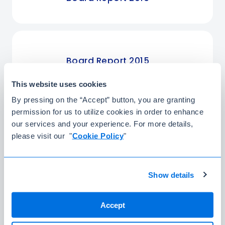
Board Report 2015
This website uses cookies
By pressing on the “Accept” button, you are granting
permission for us to utilize cookies in order to enhance
Board Report 2014
our services and your experience. For more details,
please visit our "
Cookie Policy
"
Substantial
Show details
Shareholders
Accept
The main partners and founders in