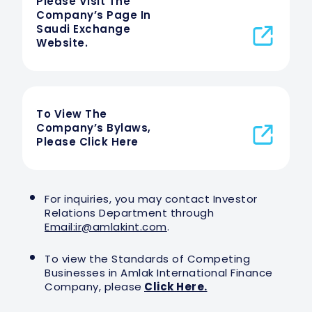
Please Visit The
Company’s Page In
Saudi Exchange
Website.
To View The
Company’s Bylaws,
Please Click Here
For inquiries, you may contact Investor
Relations Department through
Email:
ir@amlakint.com
.
To view the Standards of Competing
Businesses in Amlak International Finance
Company, please
Click Here.