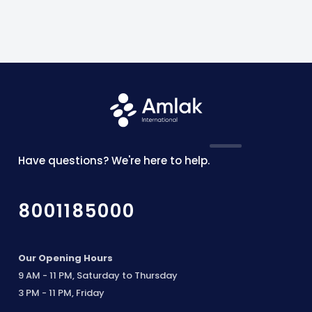
Have questions? We're here to help.
8001185000
Our Opening Hours
9 AM - 11 PM, Saturday to Thursday
3 PM - 11 PM, Friday