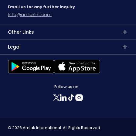
Email us for any further inquiry
Info@amlakint.com
Other Links
Legal
Follow us on
© 2026 Amlak International. All Rights Reserved.