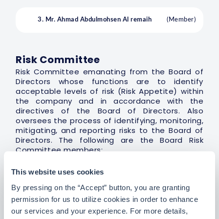
3. Mr. Ahmad Abdulmohsen Al remaih
(Member)
Risk Committee
Risk Committee emanating from the Board of
Directors whose functions are to identify
acceptable levels of risk (Risk Appetite) within
the company and in accordance with the
directives of the Board of Directors. Also
oversees the process of identifying, monitoring,
mitigating, and reporting risks to the Board of
Directors. The following are the Board Risk
Committee members:
This website uses cookies
By pressing on the “Accept” button, you are granting
1. Mr. Majed Abdulghani Fakeeh
(Chairman)
permission for us to utilize cookies in order to enhance
our services and your experience. For more details,
2. Mr. Abdullah Turki Al-Sudairi
(Member)