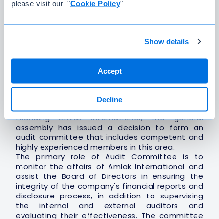
please visit our "
Cookie Policy
"
3. Mr. Mohammed Abdulaziz Al-Shaya
(Member)
Show details
4. Mr. Ala Ibrahim Asali
(Member)
Accept
Audit Committee
To maintain the principle of company
Decline
governance, and since the first moment of
founding Amlak International, the general
assembly has issued a decision to form an
audit committee that includes competent and
highly experienced members in this area.
The primary role of Audit Committee is to
monitor the affairs of Amlak International and
assist the Board of Directors in ensuring the
integrity of the company's financial reports and
disclosure process, in addition to supervising
the internal and external auditors and
evaluating their effectiveness. The committee