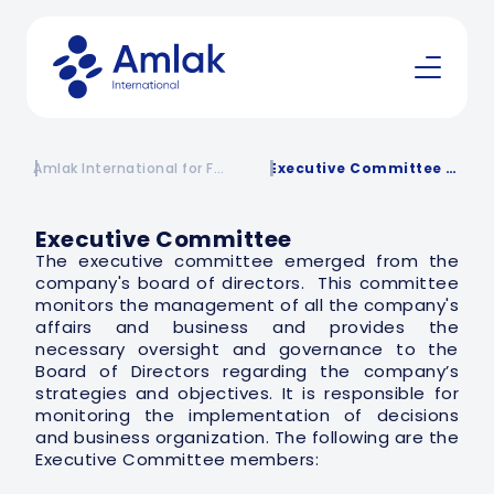
Amlak International for Financing | Financing Company in KSA
Executive Committee | Amlak International
Executive Committee
The executive committee emerged from the
company's board of directors. This committee
monitors the management of all the company's
affairs and business and provides the
necessary oversight and governance to the
Board of Directors regarding the company’s
strategies and objectives. It is responsible for
monitoring the implementation of decisions
and business organization. The following are the
Executive Committee members: