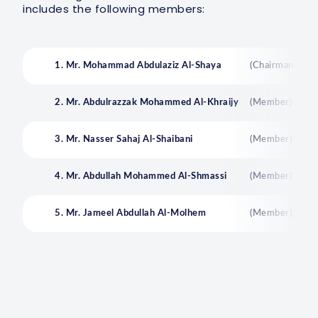
includes the following members:
1. Mr. Mohammad Abdulaziz Al-Shaya
(Chairman)
2. Mr. Abdulrazzak Mohammed Al-Khraijy
(Member)
3. Mr. Nasser Sahaj Al-Shaibani
(Member)
4. Mr. Abdullah Mohammed Al-Shmassi
(Member)
5. Mr. Jameel Abdullah Al-Molhem
(Member)