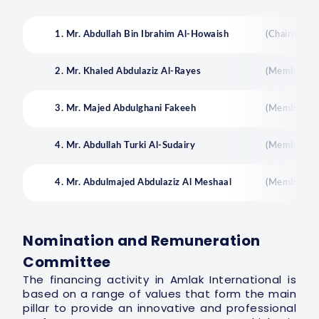
1. Mr. Abdullah Bin Ibrahim Al-Howaish
(Chairman)
2. Mr. Khaled Abdulaziz Al-Rayes
(Member)
3. Mr. Majed Abdulghani Fakeeh
(Member)
4. Mr. Abdullah Turki Al-Sudairy
(Member)
4. Mr. Abdulmajed Abdulaziz Al Meshaal
(Member)
Nomination and Remuneration
Committee
The financing activity in Amlak International is
based on a range of values that form the main
pillar to provide an innovative and professional