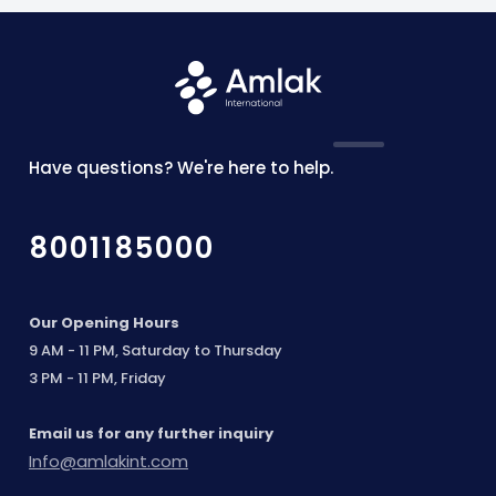
Have questions? We're here to help.
8001185000
Our Opening Hours
9 AM - 11 PM, Saturday to Thursday
3 PM - 11 PM, Friday
Email us for any further inquiry
Info@amlakint.com