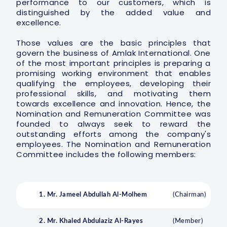
performance to our customers, which is
distinguished by the added value and
excellence.
Those values are the basic principles that
govern the business of Amlak International. One
of the most important principles is preparing a
promising working environment that enables
qualifying the employees, developing their
professional skills, and motivating them
towards excellence and innovation. Hence, the
Nomination and Remuneration Committee was
founded to always seek to reward the
outstanding efforts among the company's
employees. The Nomination and Remuneration
Committee includes the following members:
1. Mr. Jameel Abdullah Al-Molhem
(Chairman)
2. Mr. Khaled Abdulaziz Al-Rayes
(Member)