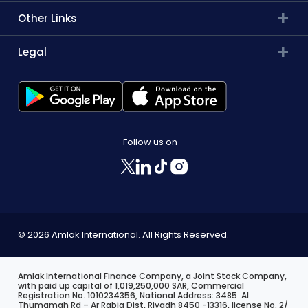
Other Links
Legal
Follow us on
© 2026 Amlak International. All Rights Reserved.
Amlak International Finance Company, a Joint Stock Company,
with paid up capital of 1,019,250,000 SAR, Commercial
Registration No. 1010234356, National Address: 3485 Al
Thumamah Rd – Ar Rabia Dist, Riyadh 8450 -13316, license No. 2/