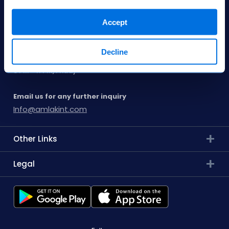
8001185000
Accept
Our Opening Hours
Decline
9 AM - 11 PM, Saturday to Thursday
3 PM - 11 PM, Friday
Email us for any further inquiry
Info@amlakint.com
Other Links
Legal