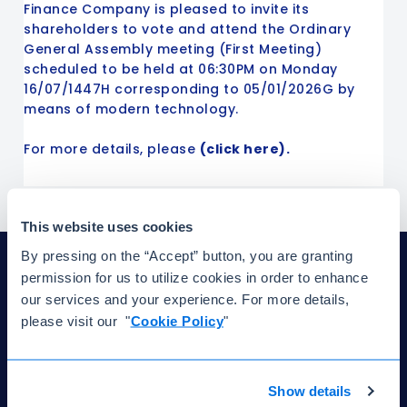
Finance Company is pleased to invite its
shareholders to vote and attend the Ordinary
General Assembly meeting (First Meeting)
scheduled to be held at 06:30PM on Monday
16/07/1447H corresponding to 05/01/2026G by
means of modern technology.
For more details, please
(click here).
This website uses cookies
By pressing on the “Accept” button, you are granting
permission for us to utilize cookies in order to enhance
our services and your experience. For more details,
please visit our "
Cookie Policy
"
Have questions? We're here to help.
Show details