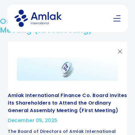
Ordinary General Assembly
Meeting (First Meeting)
Amlak International Finance Co. Board Invites
its Shareholders to Attend the Ordinary
General Assembly Meeting (First Meeting)
December 09, 2025
The Board of Directors of Amlak International