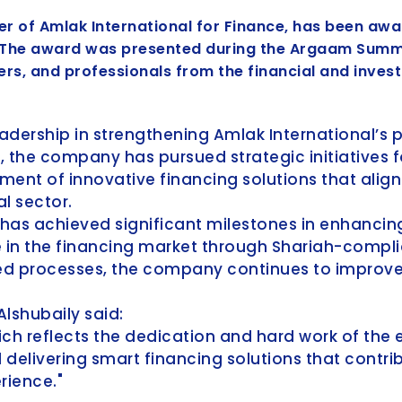
cer of Amlak International for Finance, has been aw
. The award was presented during the Argaam Summit
rs, and professionals from the financial and inves
leadership in strengthening Amlak International’s 
, the company has pursued strategic initiatives f
ment of innovative financing solutions that alig
l sector.
 has achieved significant milestones in enhancing
e in the financing market through Shariah-compl
d processes, the company continues to improve 
lshubaily said:
ch reflects the dedication and hard work of the e
delivering smart financing solutions that contrib
rience."