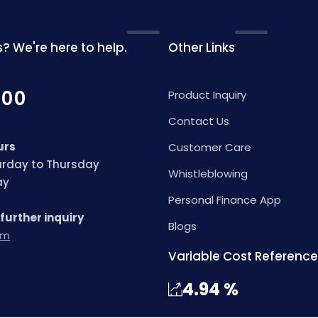
? We're here to help.
Other Links
000
Product Inquiry
Contact Us
urs
Customer Care
turday to Thursday
Whistleblowing
day
Personal Finance App
 further inquiry
Blogs
om
Variable Cost Reference
4.94
%