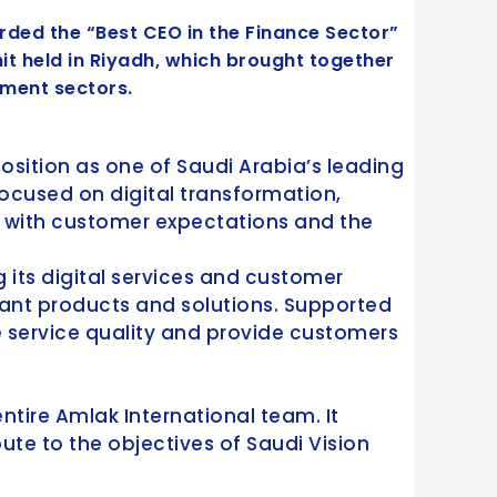
arded the “Best CEO in the Finance Sector”
 held in Riyadh, which brought together
tment sectors.
position as one of Saudi Arabia’s leading
ocused on digital transformation,
n with customer expectations and the
 its digital services and customer
iant products and solutions. Supported
service quality and provide customers
ntire Amlak International team. It
ute to the objectives of Saudi Vision