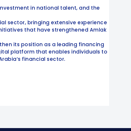
nvestment in national talent, and the
ial sector, bringing extensive experience
nitiatives that have strengthened Amlak
then its position as a leading financing
al platform that enables individuals to
Arabia’s financial sector.