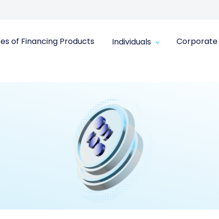
in the Finance Sector for 2025
ces of Financing Products
Corporate
Individuals