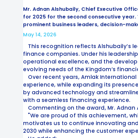
Mr. Adnan Alshubaily, Chief Executive Offi
for 2025 for the second consecutive year
prominent business leaders, decision-make
May 14, 2026
This recognition reflects Alshubaily’s 
finance companies. Under his leadership
operational excellence, and the develop
evolving needs of the Kingdom’s financia
Over recent years, Amlak International
experience, while expanding its presenc
by advanced technology and streamline
with a seamless financing experience.
Commenting on the award, Mr. Adnan A
"We are proud of this achievement, whi
motivates us to continue innovating and 
2030 while enhancing the customer expe