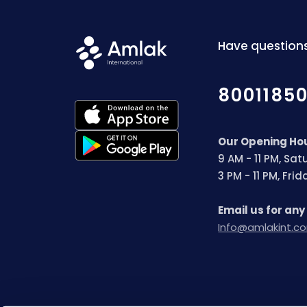
Have questions
8001185
Our Opening Ho
9 AM - 11 PM, Sa
3 PM - 11 PM, Fri
Email us for any
Info@amlakint.c