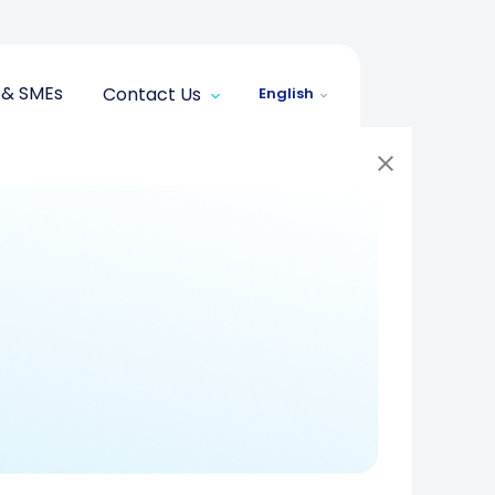
 & SMEs
Contact Us
English