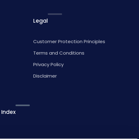
Legal
Customer Protection Principles
Terms and Conditions
Privacy Policy
Disclaimer
 Index