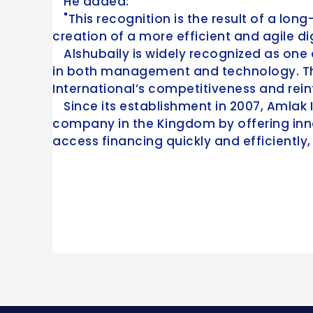
He added:
"This recognition is the result of a l
creation of a more efficient and agile di
Alshubaily is widely recognized as one 
in both management and technology. Thro
International’s competitiveness and reinf
Since its establishment in 2007, Amlak 
company in the Kingdom by offering inno
access financing quickly and efficiently,