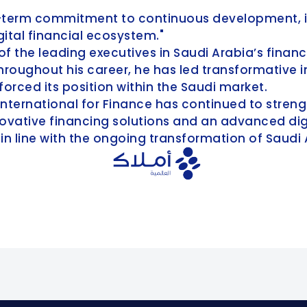
ong-term commitment to continuous development, i
gital financial ecosystem."
of the leading executives in Saudi Arabia’s financ
ughout his career, he has led transformative i
orced its position within the Saudi market.
International for Finance has continued to streng
vative financing solutions and an advanced digit
 in line with the ongoing transformation of Saudi 